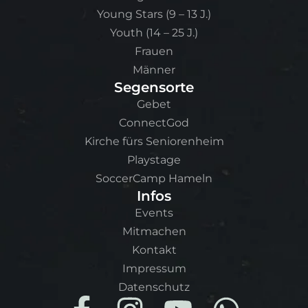
Young Stars (9 – 13 J.)
Youth (14 – 25 J.)
Frauen
Männer
Segensorte
Gebet
ConnectGod
Kirche fürs Seniorenheim
Playstage
SoccerCamp Hameln
Infos
Events
Mitmachen
Kontakt
Impressum
Datenschutz