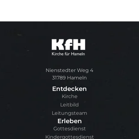
Nienstedter Weg 4
31789 Hameln
Entdecken
Kirche
Leitbild
Leitungsteam
Erleben
Gottesdienst
Kindergottesdienst