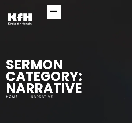
SERMON
CATEGORY:
NARRATIVE
HOME
|
NARRATIVE