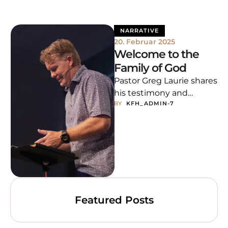
NARRATIVE
20. Februar 2025
Welcome to the
Family of God
Pastor Greg Laurie shares
his testimony and
BY  
KFH_ADMIN-7
encourages us to give all
our worries to God,
trusting His …
Featured Posts